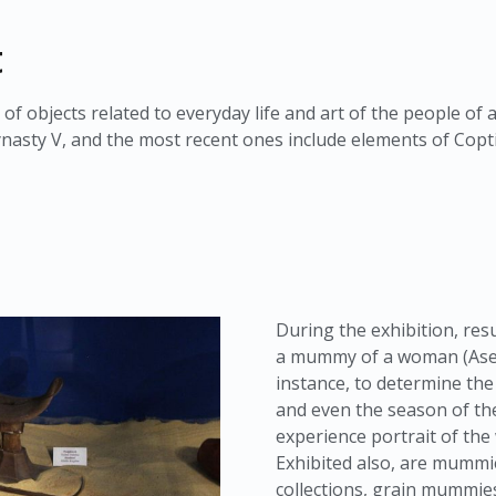
t
 of objects related to everyday life and art of the people of 
nasty V, and the most recent ones include elements of Copti
During the exhibition, resu
a mummy of a woman (Aset-i
instance, to determine the
and even the season of the
experience portrait of th
Exhibited also, are mummie
collections, grain mummies