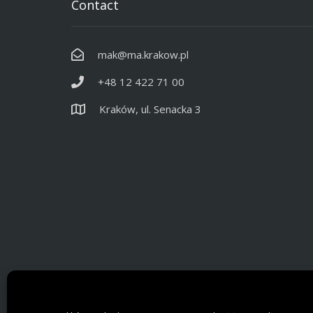
Contact
mak@ma.krakow.pl
+48 12 422 71 00
Kraków, ul. Senacka 3