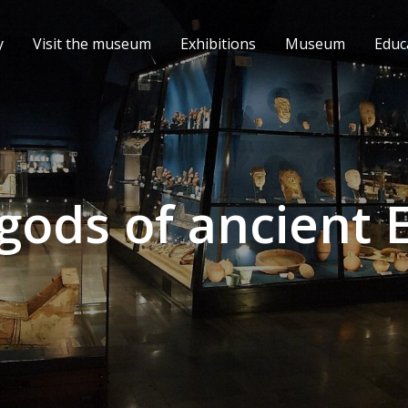
y
Visit the museum
Exhibitions
Museum
Educ
gods of ancient 