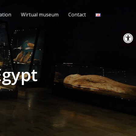
ation
Wirtual museum
Contact
Open
Egypt