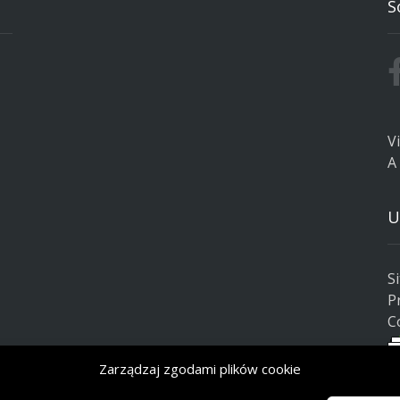
S
V
A
U
S
P
C
Zarządzaj zgodami plików cookie