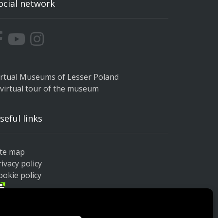
ocial network
irtual Museums of Lesser Poland
 virtual tour of the museum
seful links
ite map
rivacy policy
ookie policy