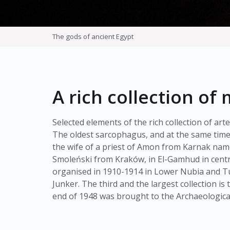
The gods of ancient Egypt
A rich collection o
Selected elements of the rich collection of a
The oldest sarcophagus, and at the same time 
the wife of a priest of Amon from Karnak nam
Smoleński from Kraków, in El-Gamhud in centra
organised in 1910-1914 in Lower Nubia and Tu
Junker. The third and the largest collection i
end of 1948 was brought to the Archaeologic