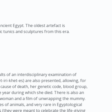
ancient Egypt. The oldest artefact is
c tunics and sculptures from this era.
lts of an interdisciplinary examination of
ri-khet-es) are also presented, allowing, for
 cause of death, her genetic code, blood group,
 year during which she died. There is also an
e woman and a film of unwrapping the mummy.
s of animals, and very rare in Egyptological
 (they were meant to celebrate the life-giving