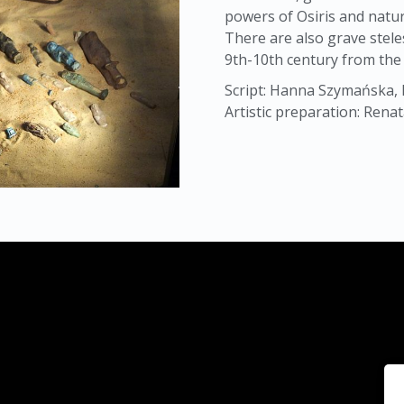
powers of Osiris and natur
There are also grave stele
9th-10th century from the 
Script: Hanna Szymańska, 
Artistic preparation: Rena