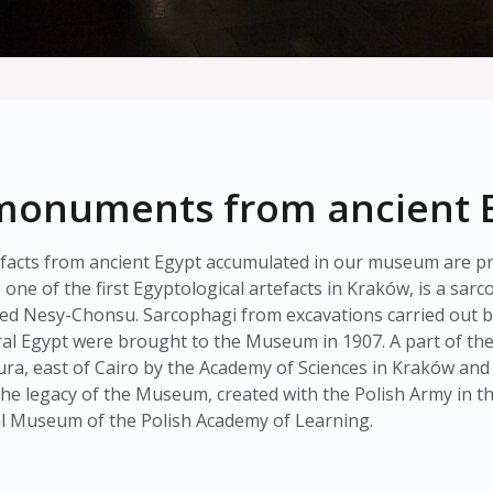
f monuments from ancient 
rtefacts from ancient Egypt accumulated in our museum are pr
one of the first Egyptological artefacts in Kraków, is a sa
ed Nesy-Chonsu. Sarcophagi from excavations carried out by 
l Egypt were brought to the Museum in 1907. A part of the c
ra, east of Cairo by the Academy of Sciences in Kraków an
s the legacy of the Museum, created with the Polish Army in t
al Museum of the Polish Academy of Learning.