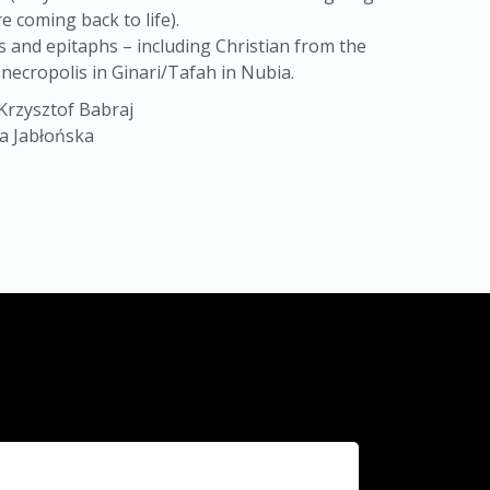
e coming back to life).
s and epitaphs – including Christian from the
necropolis in Ginari/Tafah in Nubia.
Krzysztof Babraj
ta Jabłońska