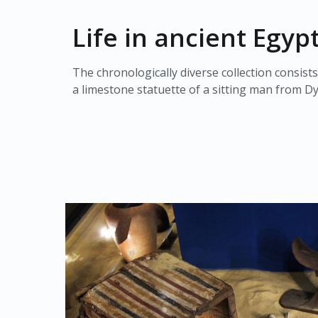
Life in ancient Egyp
The chronologically diverse collection consists
a limestone statuette of a sitting man from Dy