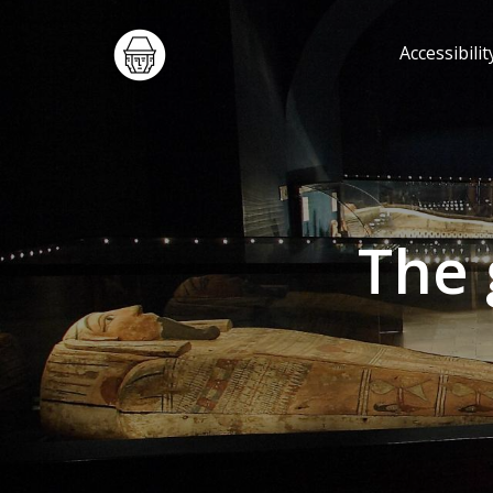
Accessibilit
The 