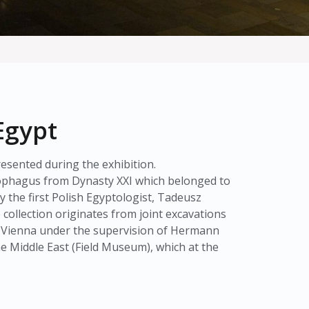
Egypt
esented during the exhibition.
rcophagus from Dynasty XXI which belonged to
the first Polish Egyptologist, Tadeusz
ollection originates from joint excavations
d Vienna under the supervision of Hermann
he Middle East (Field Museum), which at the