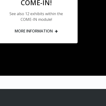
COME-IN!
See also 12 exhibits within the
COME-IN module!
MORE INFORMATION