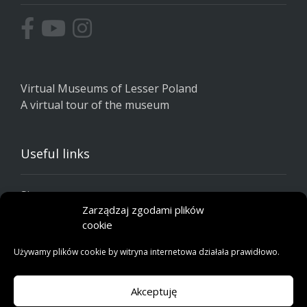
Virtual Museums of Lesser Poland
A virtual tour of the museum
Useful links
Site map
Zarządzaj zgodami plików
Privacy policy
cookie
Cookie policy
Używamy plików cookie by witryna internetowa działała prawidłowo.
Akceptuję