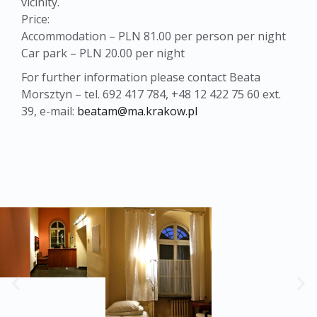
vicinity.
Price:
Accommodation – PLN 81.00 per person per night
Car park – PLN 20.00 per night
For further information please contact Beata
Morsztyn – tel. 692 417 784, +48 12 422 75 60 ext.
39, e-mail:
beatam@ma.krakow.pl