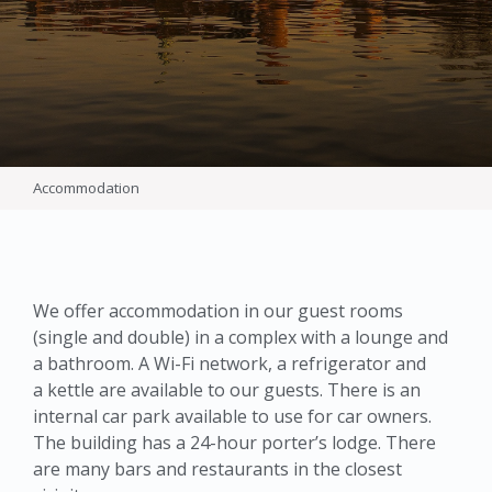
Accommodation
We offer accommodation in our guest rooms
(single and double) in a complex with a lounge and
a bathroom. A Wi-Fi network, a refrigerator and
a kettle are available to our guests. There is an
internal car park available to use for car owners.
The building has a 24-hour porter’s lodge. There
are many bars and restaurants in the closest