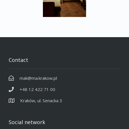
Contact
mak@ma.krakow.pl
+48 12 422 71 00
Kraków, ul. Senacka 3
Social network